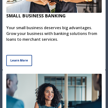
SMALL BUSINESS BANKING
Your small business deserves big advantages.
Grow your business with banking solutions from
loans to merchant services.
Learn More