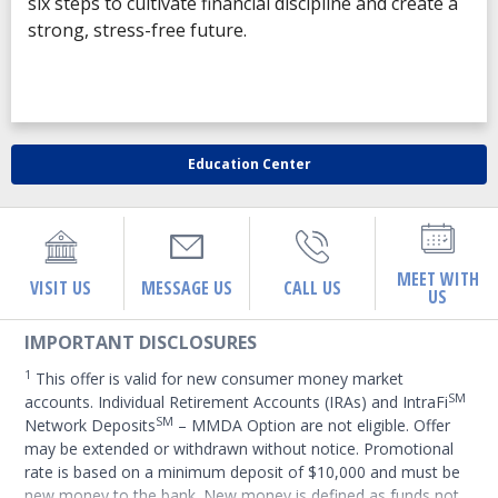
six steps to cultivate financial discipline and create a
strong, stress-free future.
Education Center
MEET WITH
VISIT US
MESSAGE US
CALL US
US
IMPORTANT DISCLOSURES
1
This offer is valid for new consumer money market
SM
accounts. Individual Retirement Accounts (IRAs) and IntraFi
SM
Network Deposits
– MMDA Option are not eligible. Offer
may be extended or withdrawn without notice. Promotional
rate is based on a minimum deposit of $10,000 and must be
new money to the bank. New money is defined as funds not