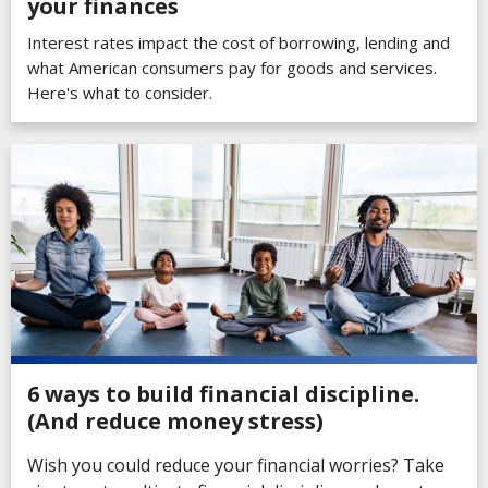
your finances
Interest rates impact the cost of borrowing, lending and
what American consumers pay for goods and services.
Here's what to consider.
6 ways to build financial discipline.
(And reduce money stress)
Wish you could reduce your financial worries? Take