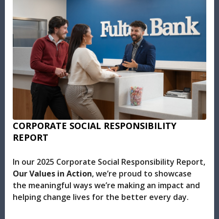
CORPORATE SOCIAL RESPONSIBILITY
REPORT
In our 2025 Corporate Social Responsibility Report,
Our Values in Action
, we’re proud to showcase
the meaningful ways we’re making an impact and
helping change lives for the better every day.