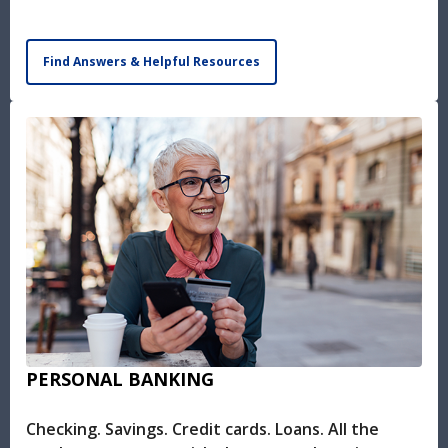
Find Answers & Helpful Resources
PERSONAL BANKING
Checking. Savings. Credit cards. Loans. All the