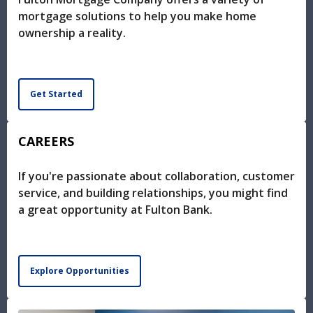
mortgage solutions to help you make home
ownership a reality.
Get Started
CAREERS
If you're passionate about collaboration, customer
service, and building relationships, you might find
a great opportunity at Fulton Bank.
Explore Opportunities