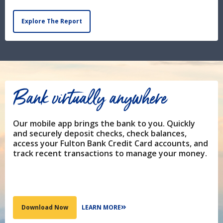
Explore The Report
Bank virtually anywhere
Our mobile app brings the bank to you. Quickly
and securely deposit checks, check balances,
access your Fulton Bank Credit Card accounts, and
track recent transactions to manage your money.
LEARN MORE
Download Now