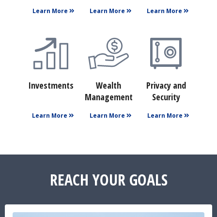
Learn More
Learn More
Learn More
Investments
Wealth
Privacy and
Management
Security
Learn More
Learn More
Learn More
REACH YOUR GOALS