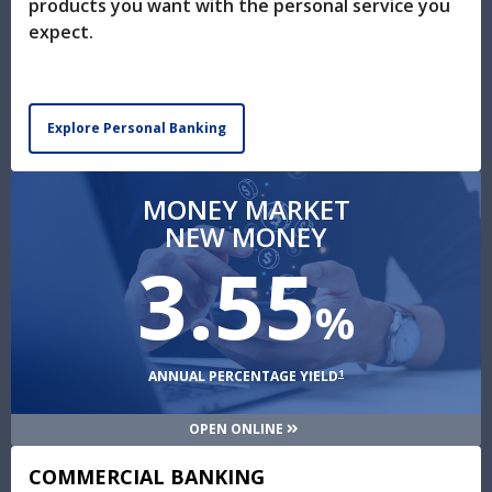
products you want with the personal service you
expect.
Explore Personal Banking
MONEY MARKET
NEW MONEY
3.55
%
1
ANNUAL PERCENTAGE YIELD
OPEN ONLINE
COMMERCIAL BANKING