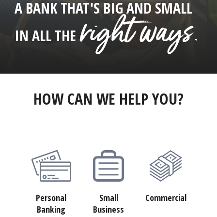
A BANK THAT'S BIG AND SMALL
right ways.
IN ALL THE
HOW CAN WE HELP YOU?
Personal
Small
Commercial
Banking
Business