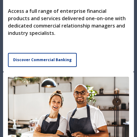
Access a full range of enterprise financial
products and services delivered one-on-one with
dedicated commercial relationship managers and
industry specialists.
Discover Commercial Banking