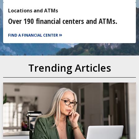
Locations and ATMs
Over 190 financial centers and ATMs.
FIND A FINANCIAL CENTER
Trending Articles