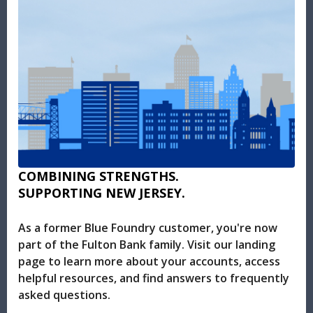
COMBINING STRENGTHS.
SUPPORTING NEW JERSEY.
As a former Blue Foundry customer, you're now
part of the Fulton Bank family. Visit our landing
page to learn more about your accounts, access
helpful resources, and find answers to frequently
asked questions.