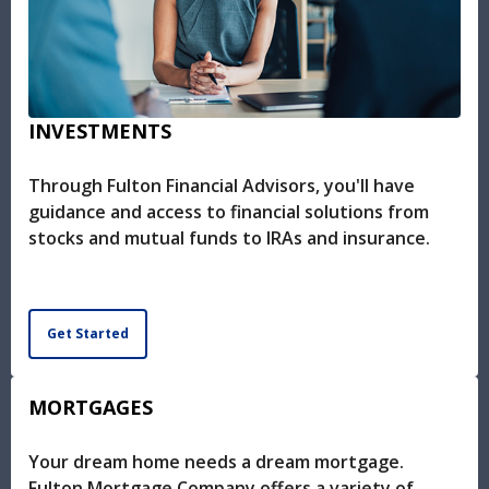
INVESTMENTS
Through Fulton Financial Advisors, you'll have
guidance and access to financial solutions from
stocks and mutual funds to IRAs and insurance.
Get Started
MORTGAGES
Your dream home needs a dream mortgage.
Fulton Mortgage Company offers a variety of