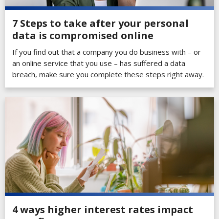
7 Steps to take after your personal
data is compromised online
If you find out that a company you do business with – or
an online service that you use – has suffered a data
breach, make sure you complete these steps right away.
4 ways higher interest rates impact